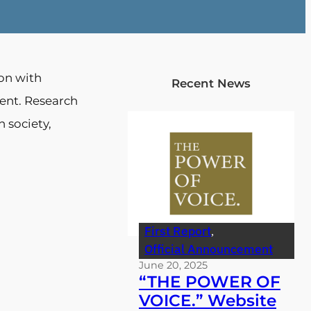
ion with
Recent News
ent. Research
n society,
First Report
, 
Official Announcement
June 20, 2025
“THE POWER OF
VOICE.” Website