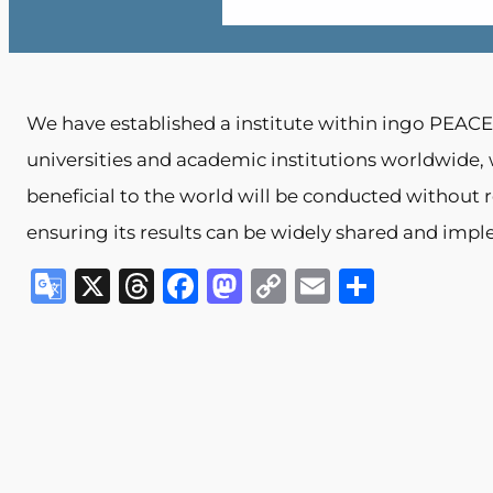
We have established a institute within ingo PEACE.
universities and academic institutions worldwide
beneficial to the world will be conducted without re
ensuring its results can be widely shared and imp
G
X
T
F
M
C
E
S
o
h
a
a
o
m
h
o
re
c
st
p
ai
ar
gl
a
e
o
y
l
e
e
d
b
d
Li
Tr
s
o
o
n