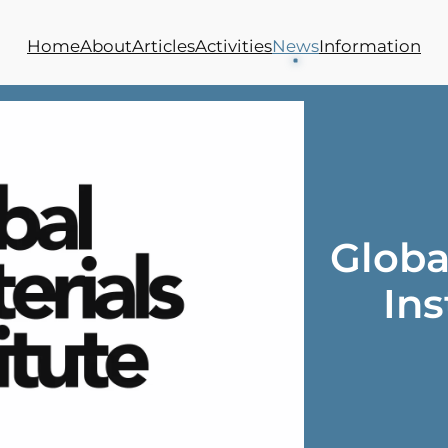
Home
About
Articles
Activities
News
Information
Globa
Ins