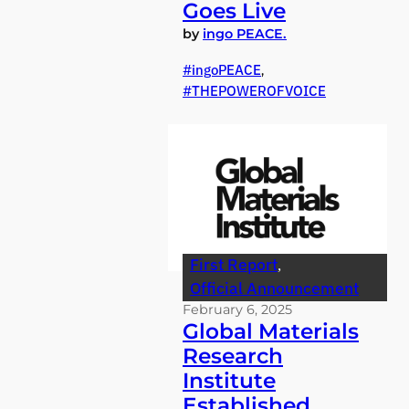
Goes Live
by
ingo PEACE.
ingoPEACE
, 
THEPOWEROFVOICE
First Report
, 
Official Announcement
February 6, 2025
Global Materials
Research
Institute
Established