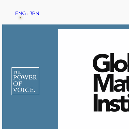
ENG
JPN
Home